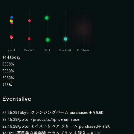
144
today
83
58%
50
60%
30
60%
7
23%
Events
live
22:45:29
Tokyo: クレンジングバーム purchased
+
¥9.6K
22:45:28
Kyoto: /products/lip-serum-rose
22:45:26
Kyoto: モイストリペア クリーム purchased
+
¥2K
14:32:15
薬用美白美容液 セラムブラン を購入
+
¥5.8K