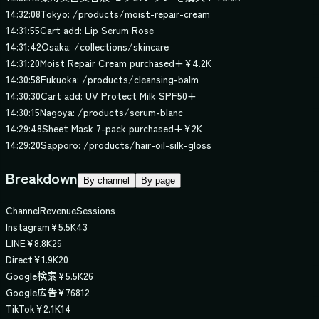
14:32:08
Tokyo: /products/moist-repair-cream
14:31:55
Cart add: Lip Serum Rose
14:31:42
Osaka: /collections/skincare
14:31:20
Moist Repair Cream purchased
+
¥4.2K
14:30:58
Fukuoka: /products/cleansing-balm
14:30:30
Cart add: UV Protect Milk SPF50+
14:30:15
Nagoya: /products/serum-blanc
14:29:48
Sheet Mask 7-pack purchased
+
¥2K
14:29:20
Sapporo: /products/hair-oil-silk-gloss
Breakdown
By channel
By page
Channel
Revenue
Sessions
Instagram
¥
5.5K
43
LINE
¥
8.8K
29
Direct
¥
1.9K
20
Google検索
¥
5.5K
26
Google広告
¥
768
12
TikTok
¥
2.1K
14