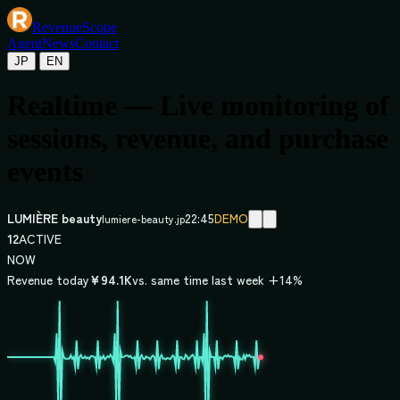
Revenue
Scope
Agent
News
Contact
/
JP
EN
Realtime — Live monitoring of
sessions, revenue, and purchase
events
LUMIÈRE beauty
22:45
DEMO
lumiere-beauty.jp
12
ACTIVE
NOW
Revenue today
¥94.1K
vs. same time last week +14%