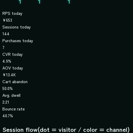
RPS today
¥653
Sessions today
144
Purchases today
7
CVR today
4.9%
AOV today
¥13.4K
Cart abandon
50.0%
Avg. dwell
2:21
Bounce rate
40.7%
Session flow
(dot = visitor / color = channel)