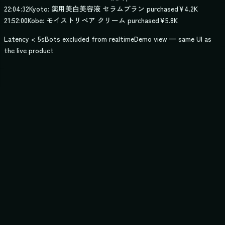
22:04:32
Kyoto: 薬用美白美容液 セラムブラン purchased
¥4.2K
21:52:00
Kobe: モイストリペア クリーム purchased
¥5.8K
Latency < 5s
Bots excluded from realtime
Demo view — same UI as
the live product