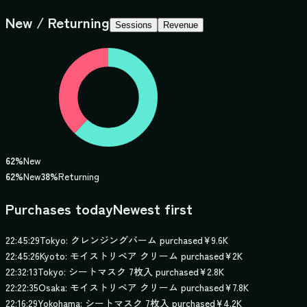
New / Returning
Sessions
Revenue
62
%
New
62
%
New
38
%
Returning
Purchases today
Newest first
22:45:29
Tokyo: クレンジングバーム purchased
¥9.6K
22:45:26
Kyoto: モイストリペア クリーム purchased
¥2K
22:32:13
Tokyo: シートマスク 7枚入 purchased
¥2.8K
22:22:35
Osaka: モイストリペア クリーム purchased
¥7.8K
22:16:29
Yokohama: シートマスク 7枚入 purchased
¥4.2K